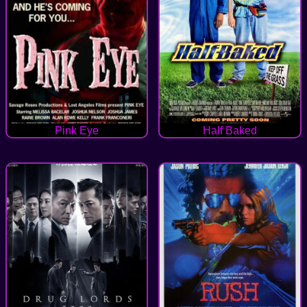
Pink Eye
Half Baked