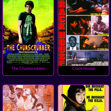
The Chumscrubber
Crack House