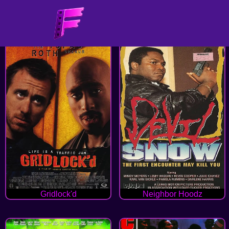
Gridlock'd
Neighbor Hoodz