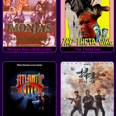
Monjas Narcotraficantes
The Theta Girl