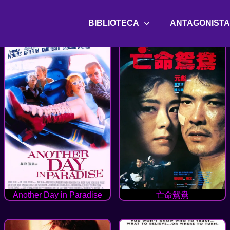
BIBLIOTECA
ANTAGONIST
Another Day in Paradise
亡命鴛鴦