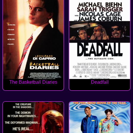
The Basketball Diaries
Deadfall