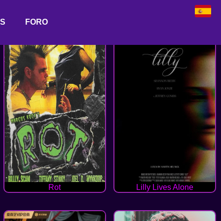
AS
FORO
Rot
Lilly Lives Alone