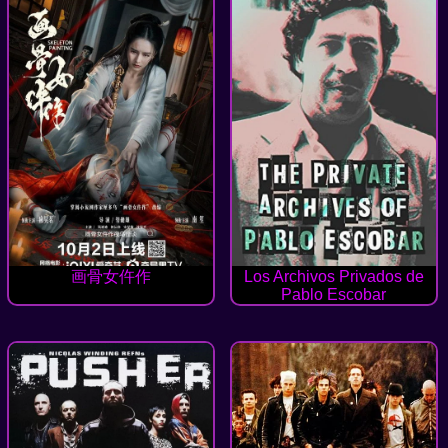
画骨女仵作
Los Archivos Privados de
Pablo Escobar