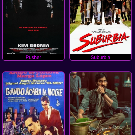
Pusher
Suburbia