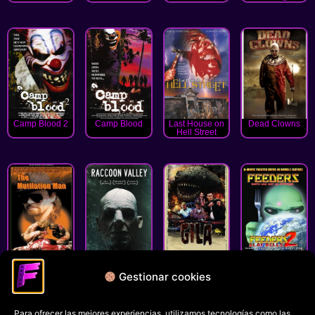
Camp Blood 2
Camp Blood
Last House on
Dead Clowns
Hell Street
The Mutilation
Raccoon Valley
Gila!
Feeders 2: Slay
Man
Bells
Gestionar cookies
« Anterior
1
2
3
4
5
6
Siguiente »
Para ofrecer las mejores experiencias, utilizamos tecnologías como las