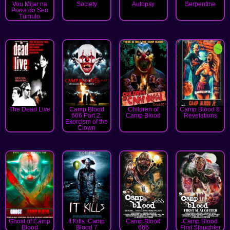
Vou Mijar na
Society
Autopsy
Serpentine
Porra do Seu
Túmulo
The Dead Live
Camp Blood
Children of
Camp Blood 8:
666 Part 2:
Camp Blood
Revelations
Exorcism of the
Clown
Ghost of Camp
It Kills: Camp
Camp Blood
Camp Blood
Blood
Blood 7
666
First Slaughter