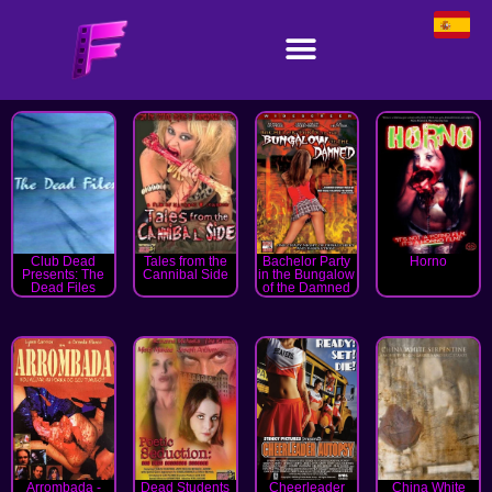
Club Dead
Tales from the
Bachelor Party
Horno
Presents: The
Cannibal Side
in the Bungalow
Dead Files
of the Damned
Arrombada -
Dead Students
Cheerleader
China White