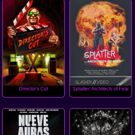
Director's Cut
Splatter: Architects of Fear