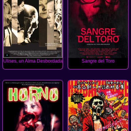
Ulises, un Alma Desbordada
Sangre del Toro