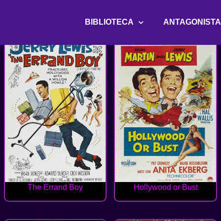
BIBLIOTECA
ANTAGONIST
The Errand Boy
Hollywood or Bust