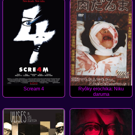
Scream 4
Ryôky erochika: Niku
daruma