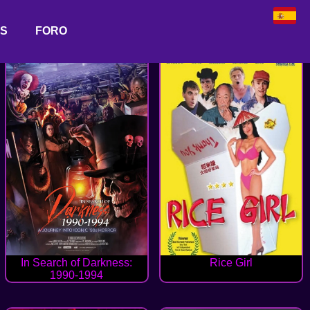
AS
FORO
In Search of Darkness:
Rice Girl
1990-1994