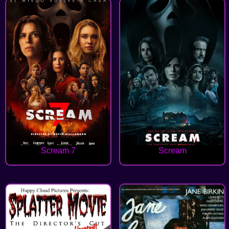
Scream 7
Scream