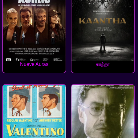
Nueve Auras
காந்தா