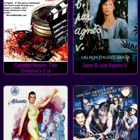
Splatter Movie: The
Jane B. par Agnès V.
Director's Cut