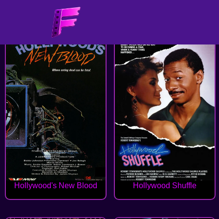
Hollywood's New Blood
Hollywood Shuffle