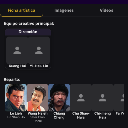
Ficha artística
Imágenes
Vídeos
Equipo creativo principal:
Dirección
Kuang Hui
Yi-Hsiu Lin
Reparto:
Lo Lieh
Wang Hsieh
Chiang
Chu Shao-
Chi-meng
Fa Yuan
Lin Shao Ho
Sher Clan
Cheng
Hwa
Hsia
Uncle