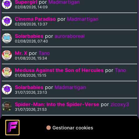
Supergirl
por
Madmartigan
02/08/2026, 14:09
Cinema Paradiso
por
Madmartigan
02/08/2026, 13:37
Solarbabies
por
auroraboreal
02/08/2026, 07:40
Mr. X
por
Tano
01/08/2026, 15:34
Medusa Against the Son of Hercules
por
Tano
01/08/2026, 15:15
Solarbabies
por
Madmartigan
31/07/2026, 23:13
Spider-Man: Into the Spider-Verse
por
zicoxy3
31/07/2026, 21:53
Arrival
por
zicoxy3
31/07/2026, 21:33
Gestionar cookies