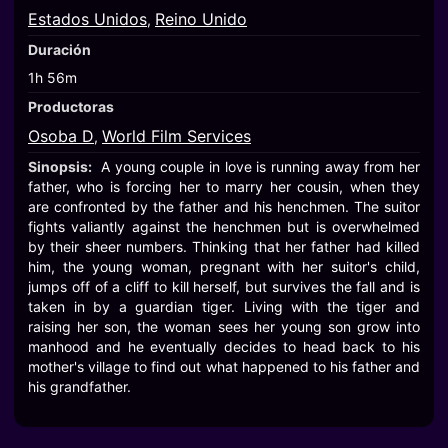
Estados Unidos
Reino Unido
,
Duración
1h 56m
Productoras
Osoba D
World Film Services
,
Sinopsis:
A young couple in love is running away from her
father, who is forcing her to marry her cousin, when they
are confronted by the father and his henchmen. The suitor
fights valiantly against the henchmen but is overwhelmed
by their sheer numbers. Thinking that her father had killed
him, the young woman, pregnant with her suitor's child,
jumps off of a cliff to kill herself, but survives the fall and is
taken in by a guardian tiger. Living with the tiger and
raising her son, the woman sees her young son grow into
manhood and he eventually decides to head back to his
mother's village to find out what happened to his father and
his grandfather.