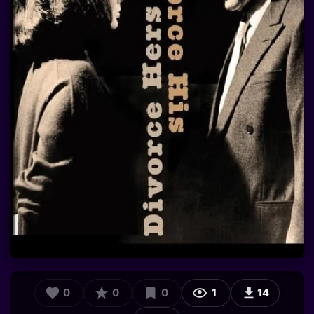
0
0
0
1
14