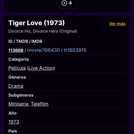
4
Tiger Love (1973)
Ver más
Divorce His, Divorce Hers (Original)
ID / TMDB / IMDB
movie/106430
tt1603915
113668
/
/
Categoría
Película
Live Action
(
)
Géneros
Drama
Subgéneros
Miniserie
Telefilm
,
Año
1973
País