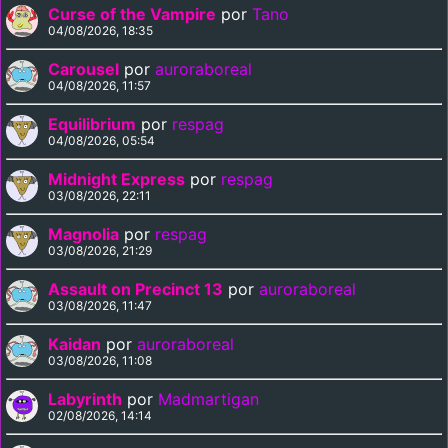
Curse of the Vampire
por
Tano
04/08/2026, 18:35
Carousel
por
auroraboreal
04/08/2026, 11:57
Equilibrium
por
respag
04/08/2026, 05:54
Midnight Express
por
respag
03/08/2026, 22:11
Magnolia
por
respag
03/08/2026, 21:29
Assault on Precinct 13
por
auroraboreal
03/08/2026, 11:47
Kaidan
por
auroraboreal
03/08/2026, 11:08
Labyrinth
por
Madmartigan
02/08/2026, 14:14