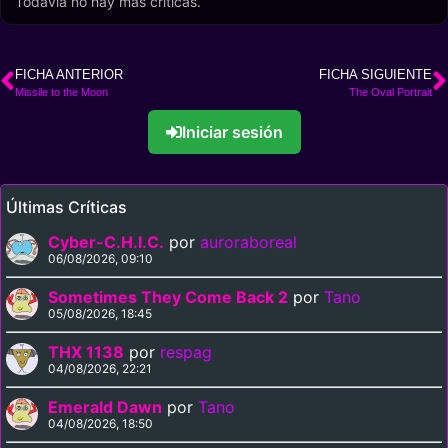
Todavía no hay más críticas.
FICHA ANTERIOR
FICHA SIGUIENTE
Missile to the Moon
The Oval Portrait
Iniciar sesión
Últimas Críticas
Cyber-C.H.I.C.
por
auroraboreal
06/08/2026, 09:10
Sometimes They Come Back 2
por
Tano
05/08/2026, 18:45
THX 1138
por
respag
04/08/2026, 22:21
Emerald Dawn
por
Tano
04/08/2026, 18:50