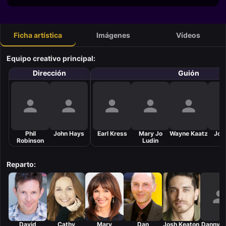
Ficha artística
Imágenes
Vídeos
Equipo creativo principal:
Dirección
Guión
Phil
John Hays
Earl Kress
Mary Jo
Wayne Kaatz
Joh
Robinson
Ludin
Reparto:
David
Cathy
Mary
Dan
Josh Keaton
Danny 