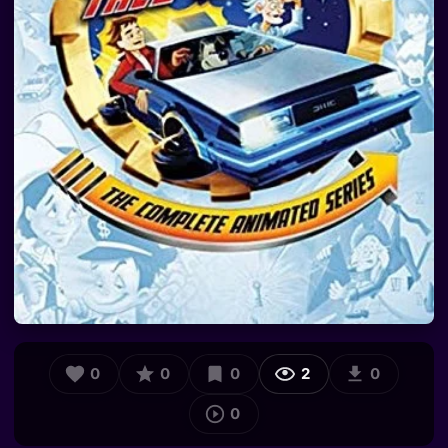
0
0
0
2
0
0