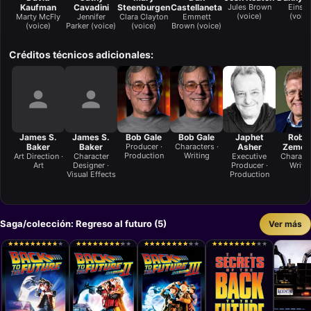
Kaufman
Cavadini
Steenburgen
Castellaneta
Jules Brown
Einste
(voice)
(voice
Marty McFly
Jennifer
Clara Clayton
Emmett
(voice)
Parker (voice)
(voice)
Brown (voice)
Créditos técnicos adicionales:
James S.
James S.
Bob Gale
Bob Gale
Japhet
Robe
Baker
Baker
Producer ·
Characters ·
Asher
Zemec
Production
Writing
Art Direction ·
Character
Executive
Characte
Art
Designer ·
Producer ·
Writi
Visual Effects
Production
Saga/colección: Regreso al futuro (5)
Ver más
★
★
★
★
★
★
★
★
★
★
★
★
★
★
★
★
★
★
★
★
★
★
★
★
★
★
★
★
★
★
★
★
★
★
★
★
★
★
★
★
★
★
★
★
★
★
★
★
★
★
★
★
★
★
★
★
★
★
★
★
★
★
★
★
★
★
★
★
★
★
★
★
★
★
★
★
★
★
★
★