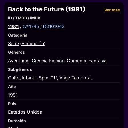
Back to the Future (1991)
Ver más
ID / TMDB / IMDB
tv/4745
tt0101042
11971
/
/
Categoría
Serie
Animación
(
)
Géneros
Aventuras
Ciencia Ficción
Comedia
Fantasía
,
,
,
Subgéneros
Culto
Infantil
Spin-Off
Viaje Temporal
,
,
,
Año
1991
País
Estados Unidos
Duración