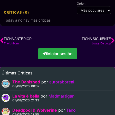
Orden
CRÍTICAS (0)
Todavía no hay más críticas.
FICHA ANTERIOR
FICHA SIGUIENTE
The Unborn
Loopy De Loop
Iniciar sesión
Últimas Críticas
The Banished
por
auroraboreal
08/08/2026, 08:07
La vita è bella
por
Madmartigan
07/08/2026, 21:33
Deadpool & Wolverine
por
Tano
07/08/2026, 17:50