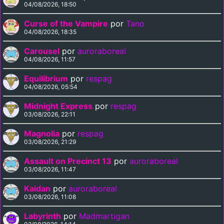
04/08/2026, 18:50
Curse of the Vampire
por
Tano
04/08/2026, 18:35
Carousel
por
auroraboreal
04/08/2026, 11:57
Equilibrium
por
respag
04/08/2026, 05:54
Midnight Express
por
respag
03/08/2026, 22:11
Magnolia
por
respag
03/08/2026, 21:29
Assault on Precinct 13
por
auroraboreal
03/08/2026, 11:47
Kaidan
por
auroraboreal
03/08/2026, 11:08
Labyrinth
por
Madmartigan