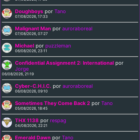
Doughboys
por
Tano
07/08/2026, 17:33
Malignant Man
por
auroraboreal
07/08/2026, 07:27
Michael
por
puzzleman
06/08/2026, 23:11
Confidential Assignment 2: International
por
Jorge
06/08/2026, 21:19
Cyber-C.H.I.C.
por
auroraboreal
06/08/2026, 09:10
Sometimes They Come Back 2
por
Tano
05/08/2026, 18:45
THX 1138
por
respag
04/08/2026, 22:21
Emerald Dawn
por
Tano