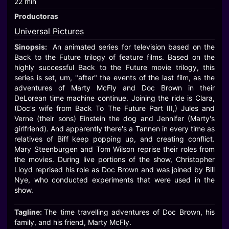
22 min
Productoras
Universal Pictures
Sinopsis:
An animated series for television based on the
Back to the Future trilogy of feature films. Based on the
highly successful Back to the Future movie trilogy, this
series is set, um, "after" the events of the last film, as the
adventures of Marty McFly and Doc Brown in their
DeLorean time machine continue. Joining the ride is Clara,
(Doc's wife from Back To The Future Part III,) Jules and
Verne (their sons) Einstein the dog and Jennifer (Marty's
girlfriend). And apparently there's a Tannen in every time as
relatives of Biff keep popping up, and creating conflict.
Mary Steenburgen and Tom Wilson reprise their roles from
the movies. During live portions of the show, Christopher
Lloyd reprised his role as Doc Brown and was joined by Bill
Nye, who conducted experiments that were used in the
show.
Tagline:
The time travelling adventures of Doc Brown, his
family, and his friend, Marty McFly.